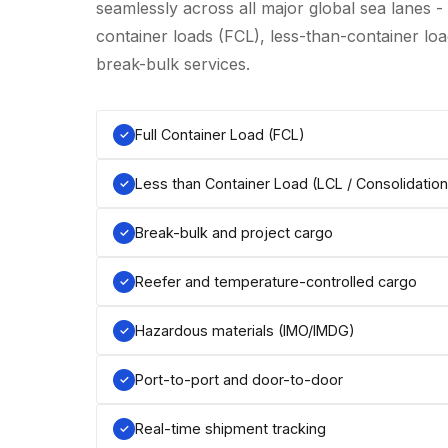
seamlessly across all major global sea lanes -
container loads (FCL), less-than-container load
break-bulk services.
Full Container Load (FCL)
Less than Container Load (LCL / Consolidation
Break-bulk and project cargo
Reefer and temperature-controlled cargo
Hazardous materials (IMO/IMDG)
Port-to-port and door-to-door
Real-time shipment tracking