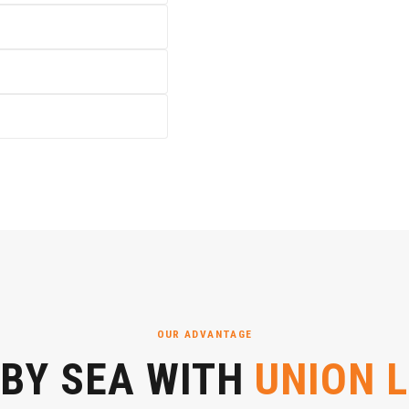
OUR ADVANTAGE
 BY SEA WITH
UNION 