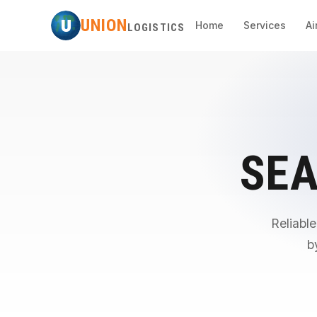
U
UNION
Home
Services
Ai
LOGISTICS
SEA
Reliable
b