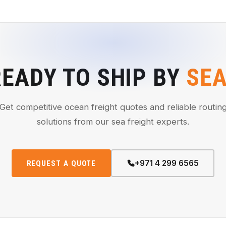
READY TO SHIP BY
SE
Get competitive ocean freight quotes and reliable routin
solutions from our sea freight experts.
+971 4 299 6565
REQUEST A QUOTE