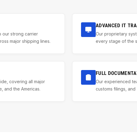
ADVANCED IT TRA
 our strong carrier
Our proprietary syst
ss major shipping lines.
every stage of the se
FULL DOCUMENTA
de, covering all major
Our experienced tea
e, and the Americas.
customs filings, and 