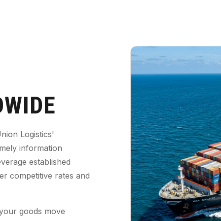
WIDE
nion Logistics'
imely information
everage established
fer competitive rates and
 your goods move