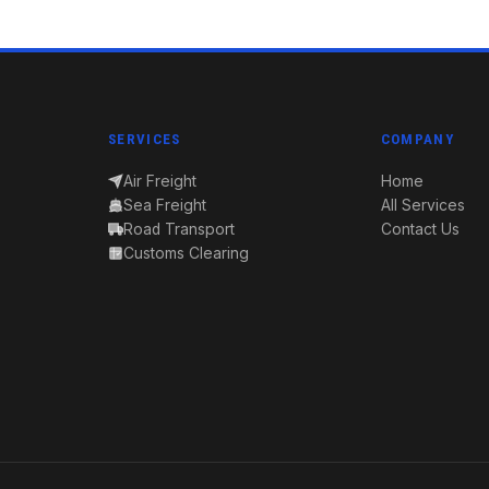
SERVICES
COMPANY
Air Freight
Home
Sea Freight
All Services
Road Transport
Contact Us
Customs Clearing