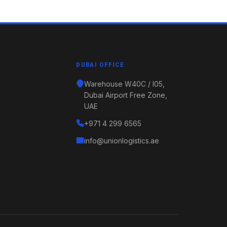
DUBAI OFFICE
Warehouse W40C / I05,
Dubai Airport Free Zone,
UAE
+971 4 299 6565
info@unionlogistics.ae