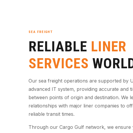
SEA FREIGHT
RELIABLE
LINER
SERVICES
WORLD
Our sea freight operations are supported by U
advanced IT system, providing accurate and t
between points of origin and destination. We l
relationships with major liner companies to of
reliable transit times.
Through our Cargo Gulf network, we ensure