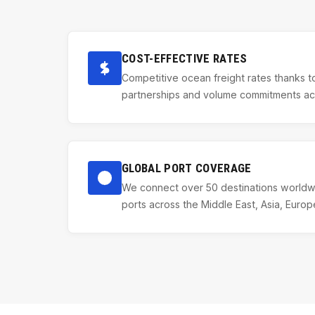
COST-EFFECTIVE RATES
Competitive ocean freight rates thanks to
partnerships and volume commitments acro
GLOBAL PORT COVERAGE
We connect over 50 destinations worldwi
ports across the Middle East, Asia, Europ