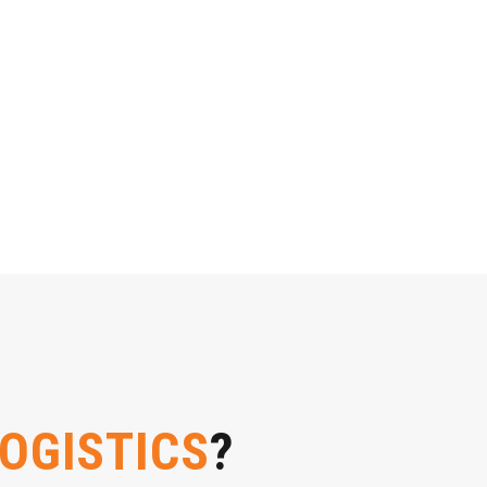
LOGISTICS
?