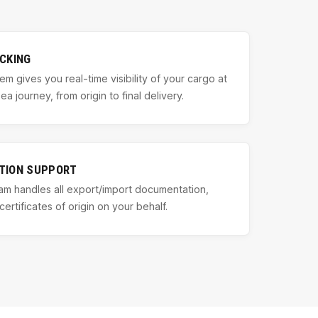
CKING
em gives you real-time visibility of your cargo at
a journey, from origin to final delivery.
TION SUPPORT
m handles all export/import documentation,
certificates of origin on your behalf.