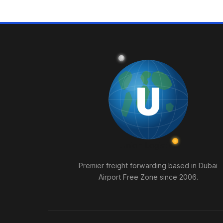
U
Union
Logistics
Premier freight forwarding based in Dubai
Airport Free Zone since 2006.