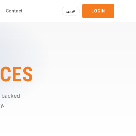
Contact
LOGIN
عربي
ICES
d, backed
y.