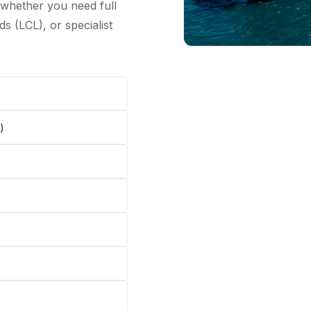
 whether you need full
s (LCL), or specialist
)