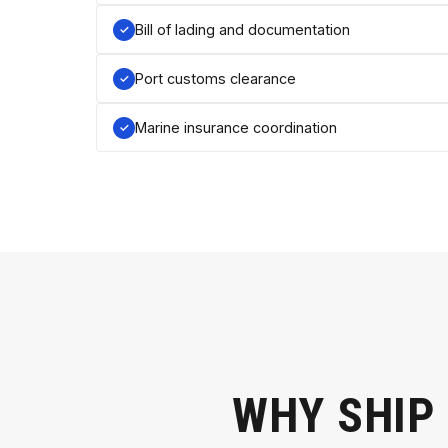
Bill of lading and documentation
Port customs clearance
Marine insurance coordination
WHY SHIP