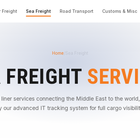
r Freight
Sea Freight
Road Transport
Customs & Misc
Home
/
Sea Freight
 FREIGHT
SERV
 liner services connecting the Middle East to the worl
y our advanced IT tracking system for full cargo visibilit